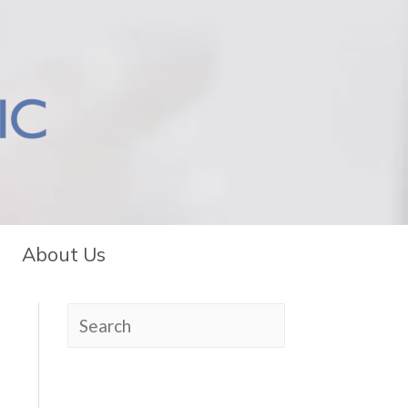
About Us