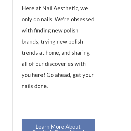
Here at Nail Aesthetic, we
only do nails. We're obsessed
with finding new polish
brands, trying new polish
trends at home, and sharing
all of our discoveries with
you here! Go ahead, get your
nails done!
Learn More About