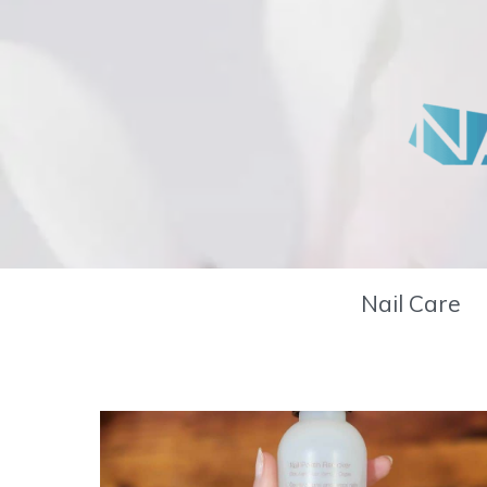
Skip
to
content
Nail Care