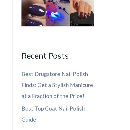
Recent Posts
Best Drugstore Nail Polish
Finds: Get a Stylish Manicure
at a Fraction of the Price!
Best Top Coat Nail Polish
Guide