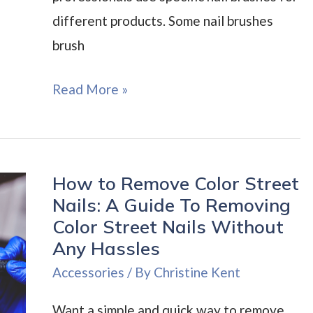
different products. Some nail brushes
brush
How
Read More »
To
Find
the
How to Remove Color Street
Best
Nails: A Guide To Removing
Nail
Color Street Nails Without
Brush:
Any Hassles
Nail
Accessories
/ By
Christine Kent
Brushes
That
Want a simple and quick way to remove