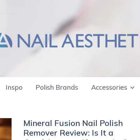
Inspo
Polish Brands
Accessories
Mineral Fusion Nail Polish
Remover Review: Is It a