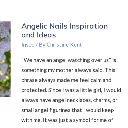
Nail
Polish
Angelic Nails Inspiration
Remover
and Ideas
Review:
Inspo
/ By
Christine Kent
Is
It
“We have an angel watching over us” is
a
something my mother always said. This
Good
phrase always made me feel calm and
Acetone
protected. Since I was a little girl, I would
Alternative?
always have angel necklaces, charms, or
small angel figurines that I would keep
with me. It was just a symbol for me of