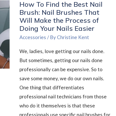
How To Find the Best Nail
Ideas:
Brush: Nail Brushes That
Bring
Will Make the Process of
Character
Doing Your Nails Easier
to
Accessories
/ By
Christine Kent
Your
Nails
We, ladies, love getting our nails done.
But sometimes, getting our nails done
professionally can be expensive. So to
save some money, we do our own nails.
One thing that differentiates
professional nail technicians from those
who do it themselves is that these
professionals use specific nail brushes for