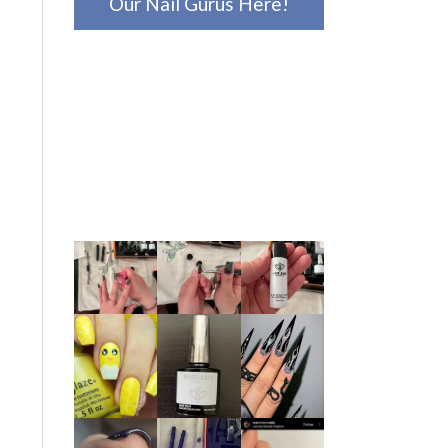
Our Nail Gurus Here!