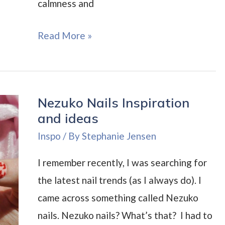
calmness and
Angelic
Read More »
Nails
Inspiration
and
Nezuko Nails Inspiration
Ideas
and ideas
Inspo
/ By
Stephanie Jensen
I remember recently, I was searching for
the latest nail trends (as I always do). I
came across something called Nezuko
nails. Nezuko nails? What’s that? I had to