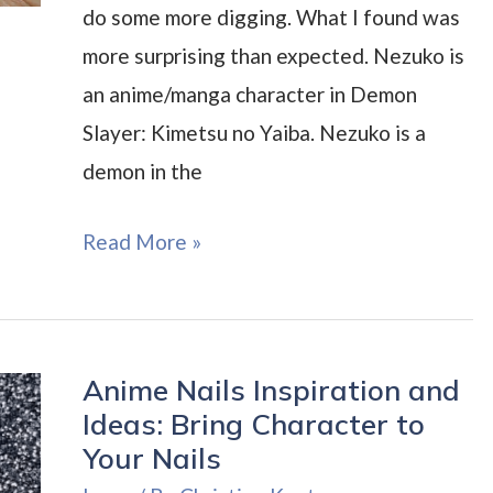
do some more digging. What I found was
more surprising than expected. Nezuko is
an anime/manga character in Demon
Slayer: Kimetsu no Yaiba. Nezuko is a
demon in the
Nezuko
Read More »
Nails
Inspiration
and
Anime Nails Inspiration and
ideas
Ideas: Bring Character to
Your Nails