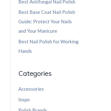
Best Antifungal Nail Polish
Best Base Coat Nail Polish
Guide: Protect Your Nails
and Your Manicure
Best Nail Polish for Working
Hands
Categories
Accessories
Inspo
Polish Brands