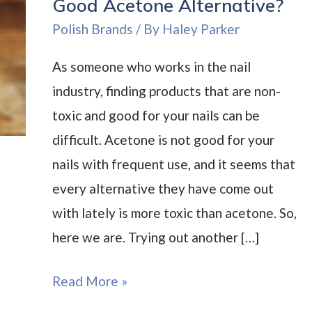
Good Acetone Alternative?
Polish Brands
/ By
Haley Parker
As someone who works in the nail
industry, finding products that are non-
toxic and good for your nails can be
difficult. Acetone is not good for your
nails with frequent use, and it seems that
every alternative they have come out
with lately is more toxic than acetone. So,
here we are. Trying out another […]
Mineral
Read More »
Fusion