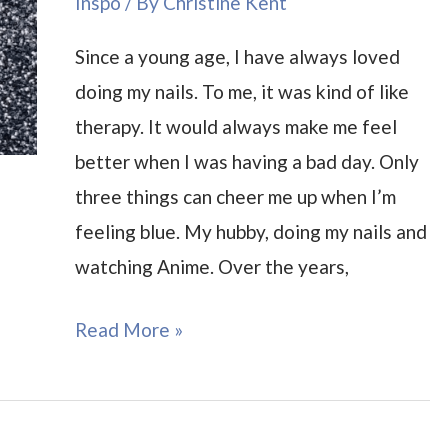
Inspo
/ By
Christine Kent
Since a young age, I have always loved
doing my nails. To me, it was kind of like
therapy. It would always make me feel
better when I was having a bad day. Only
three things can cheer me up when I’m
feeling blue. My hubby, doing my nails and
watching Anime. Over the years,
Anime
Read More »
Nails
Inspiration
and