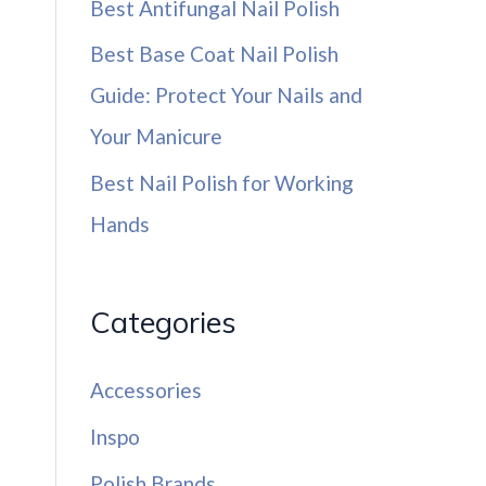
Best Antifungal Nail Polish
Best Base Coat Nail Polish
Guide: Protect Your Nails and
Your Manicure
Best Nail Polish for Working
Hands
Categories
Accessories
Inspo
Polish Brands