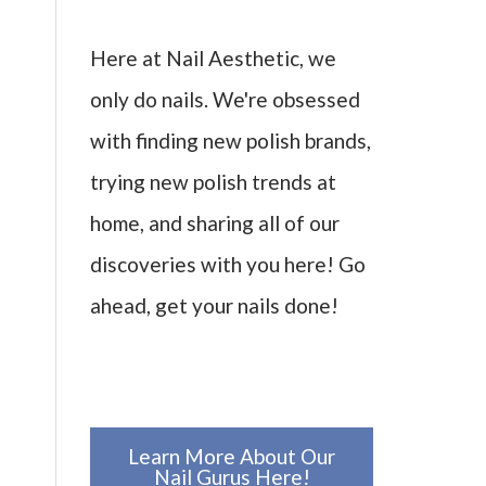
Here at Nail Aesthetic, we
only do nails. We're obsessed
with finding new polish brands,
trying new polish trends at
home, and sharing all of our
discoveries with you here! Go
ahead, get your nails done!
Learn More About Our
Nail Gurus Here!