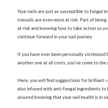
Your nails are just as susceptible to fungal i
toenails are even more at risk. Part of being
at risk and knowing how to take action so yo
continue forward in your nail journey.
If you have ever been personally victimized b
another one at all costs, you’ve come to the 
Here, you will find suggestions for brilliant
n
also infused with anti-fungal ingredients to 
assured knowing that your nail health is in 