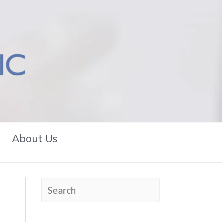
About Us