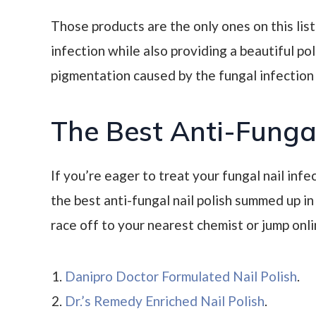
Those products are the only ones on this list
infection while also providing a beautiful po
pigmentation caused by the fungal infection i
The Best Anti-Fungal
If you’re eager to treat your fungal nail infec
the best anti-fungal nail polish summed up in a
race off to your nearest chemist or jump onli
Danipro Doctor Formulated Nail Polish
.
Dr.’s Remedy Enriched Nail Polish
.