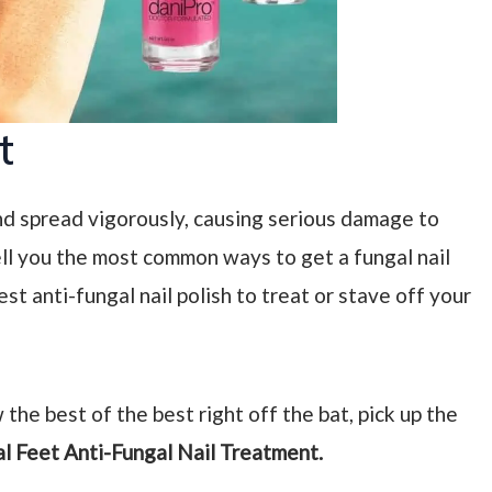
t
and spread vigorously, causing serious damage to
l tell you the most common ways to get a fungal nail
est anti-fungal nail polish to treat or stave off your
 the best of the best right off the bat, pick up the
al Feet Anti-Fungal Nail Treatment.