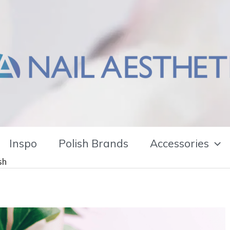
Inspo
Polish Brands
Accessories
sh