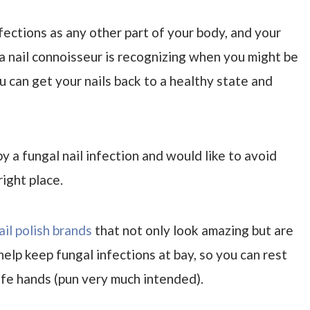
nfections as any other part of your body, and your
 a nail connoisseur is recognizing when you might be
u can get your nails back to a healthy state and
y a fungal nail infection and would like to avoid
right place.
ail polish brands
that not only look amazing but are
help keep fungal infections at bay, so you can rest
safe hands (pun very much intended).