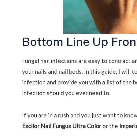
Bottom Line Up Fron
Fungal nail infections are easy to contract 
your nails and nail beds. In this guide, I wil
infection and provide you with a list of the b
infection should you ever need to.
If you are in a rush and you just want to know
Excilor Nail Fungus Ultra Color
or the
Imperi