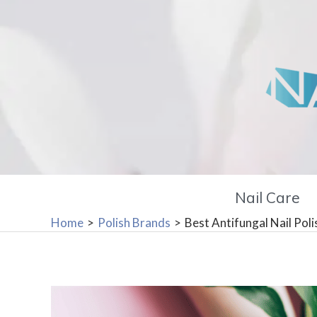
Skip
to
content
Nail Care
Home
Polish Brands
Best Antifungal Nail Poli