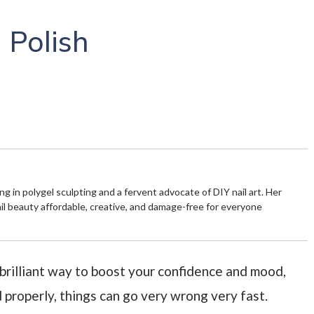
 Polish
zing in polygel sculpting and a fervent advocate of DIY nail art. Her
ail beauty affordable, creative, and damage-free for everyone
 brilliant way to boost your confidence and mood,
d properly, things can go very wrong very fast.