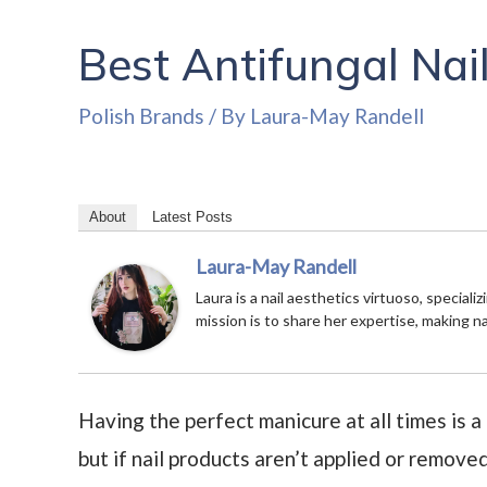
Best Antifungal Nail
Polish Brands
/ By
Laura-May Randell
About
Latest Posts
Laura-May Randell
Laura is a nail aesthetics virtuoso, speciali
mission is to share her expertise, making n
Having the perfect manicure at all times is a
but if nail products aren’t applied or remove