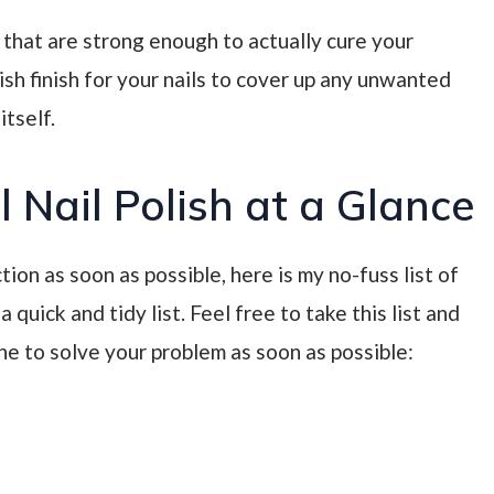
 that are strong enough to actually cure your
lish finish for your nails to cover up any unwanted
tself.
 Nail Polish at a Glance
tion as soon as possible, here is my no-fuss list of
 quick and tidy list. Feel free to take this list and
ne to solve your problem as soon as possible: