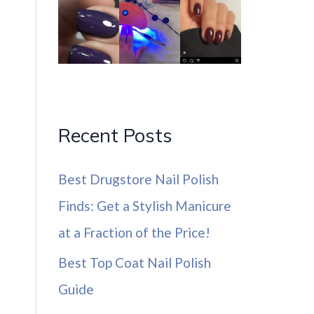
Recent Posts
Best Drugstore Nail Polish
Finds: Get a Stylish Manicure
at a Fraction of the Price!
Best Top Coat Nail Polish
Guide