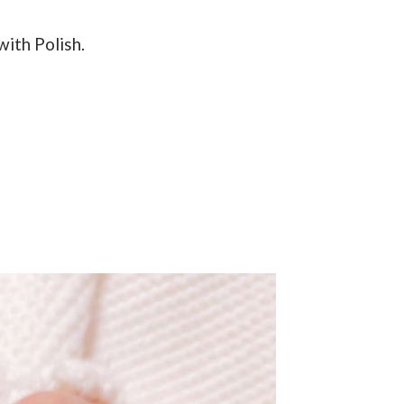
with Polish.