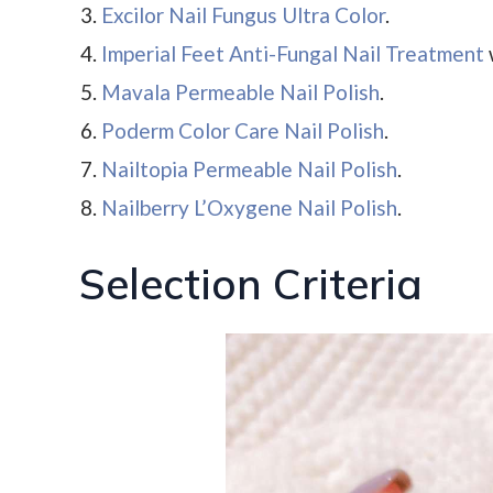
Excilor Nail Fungus Ultra Color
.
Imperial Feet Anti-Fungal Nail Treatment
Mavala Permeable Nail Polish
.
Poderm Color Care Nail Polish
.
Nailtopia Permeable Nail Polish
.
Nailberry L’Oxygene Nail Polish
.
Selection Criteria