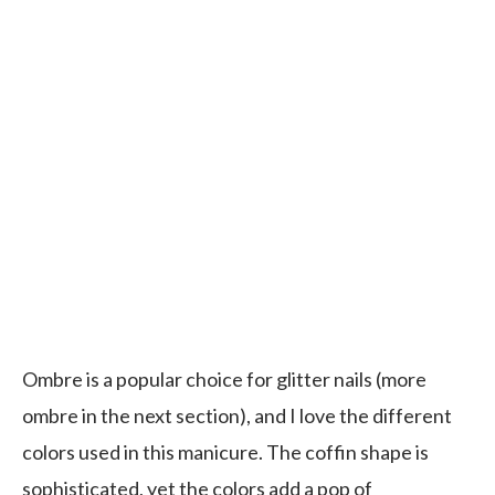
Ombre is a popular choice for glitter nails (more
ombre in the next section), and I love the different
colors used in this manicure. The coffin shape is
sophisticated, yet the colors add a pop of