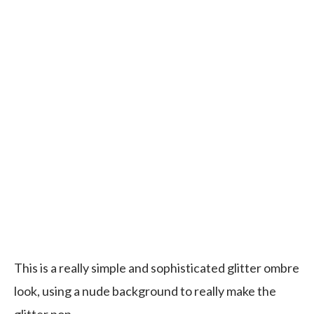
This is a really simple and sophisticated glitter ombre
look, using a nude background to really make the
glitter pop.