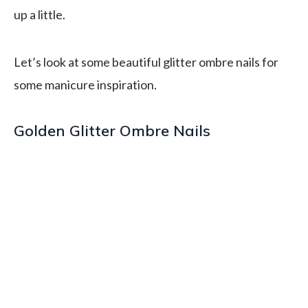
up a little.
Let’s look at some beautiful glitter ombre nails for
some manicure inspiration.
Golden Glitter Ombre Nails