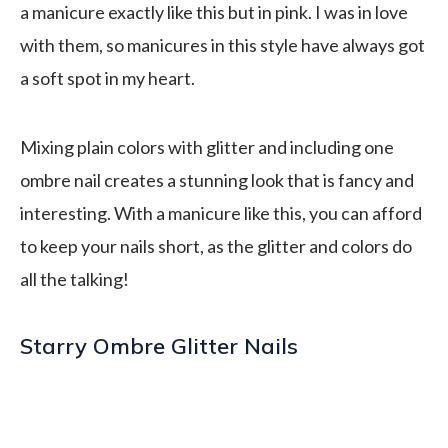
a manicure exactly like this but in pink. I was in love
with them, so manicures in this style have always got
a soft spot in my heart.
Mixing plain colors with glitter and including one
ombre nail creates a stunning look that is fancy and
interesting. With a manicure like this, you can afford
to keep your nails short, as the glitter and colors do
all the talking!
Starry Ombre Glitter Nails