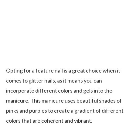
Opting for a feature nail is a great choice when it
comes to glitter nails, as it means you can
incorporate different colors and gels into the
manicure. This manicure uses beautiful shades of
pinks and purples to create a gradient of different
colors that are coherent and vibrant.