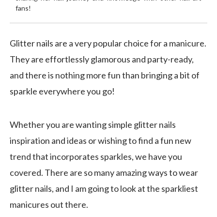
fans!
Glitter nails are a very popular choice for a manicure.
They are effortlessly glamorous and party-ready,
and there is nothing more fun than bringing a bit of
sparkle everywhere you go!
Whether you are wanting simple glitter nails
inspiration and ideas or wishing to find a fun new
trend that incorporates sparkles, we have you
covered. There are so many amazing ways to wear
glitter nails, and I am going to look at the sparkliest
manicures out there.