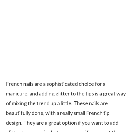
French nails are a sophisticated choice for a
manicure, and adding glitter to the tips is a great way
of mixing the trend up a little. These nails are
beautifully done, with a really small French tip
design. They are a great option if you want to add