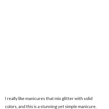
I really like manicures that mix glitter with solid
colors, and this is a stunning yet simple manicure.