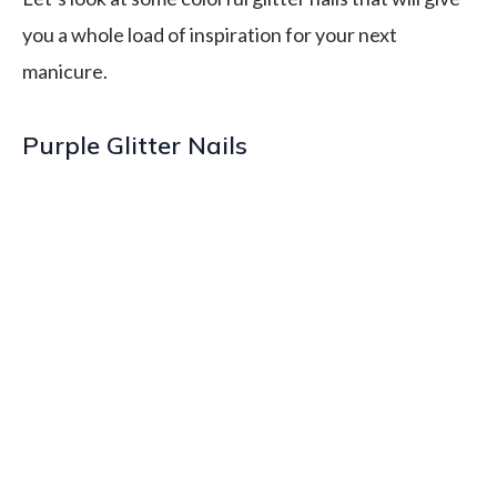
you a whole load of inspiration for your next
manicure.
Purple Glitter Nails