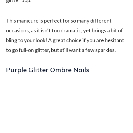
This manicure is perfect for so many different
occasions, as it isn’t too dramatic, yet brings a bit of
bling to your look! A great choice if you are hesitant
to go full-on glitter, but still want a few sparkles.
Purple Glitter Ombre Nails