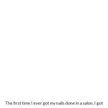
The first time I ever got my nails done in a salon, I got