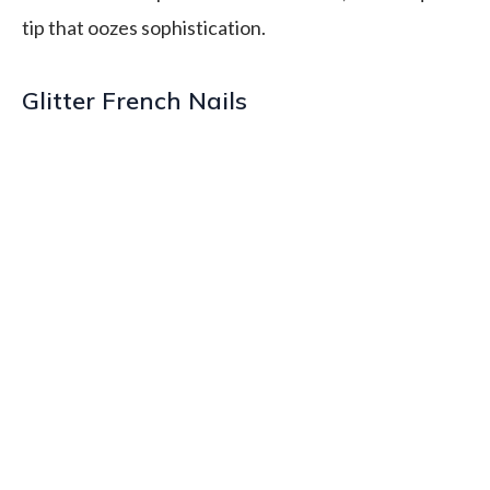
tip that oozes sophistication.
Glitter French Nails