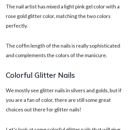
The nail artist has mixed a light pink gel color with a
rose gold glitter color, matching the two colors
perfectly.
The coffin length of the nails is really sophisticated
and complements the colors of the manicure.
Colorful Glitter Nails
We mostly see glitter nails in silvers and golds, but if
you are a fan of color, there are still some great
choices out there for glitter nails!
Let’s look at some colorful glitter nails that will give