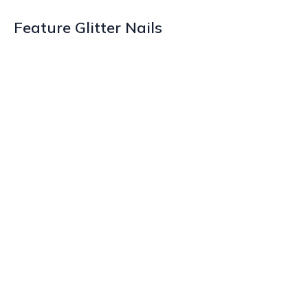
Feature Glitter Nails