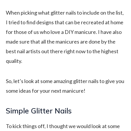
When picking what glitter nails to include on the list,
I tried to find designs that can be recreated at home
for those of us who love a DIY manicure. I have also
made sure that all the manicures are done by the
best nail artists out there right now to the highest
quality.
So, let’s look at some amazing glitter nails to give you
some ideas for your next manicure!
Simple Glitter Nails
To kick things off, I thought we would look at some