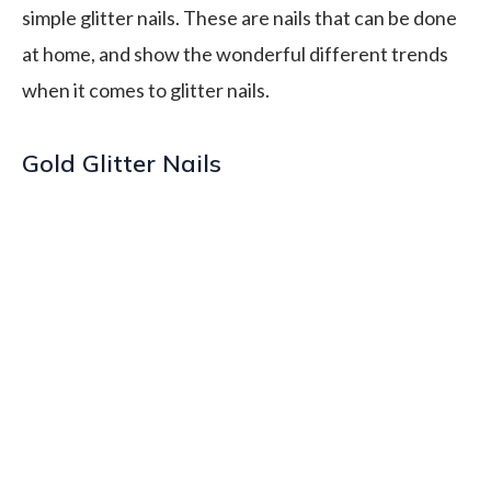
simple glitter nails. These are nails that can be done
at home, and show the wonderful different trends
when it comes to glitter nails.
Gold Glitter Nails