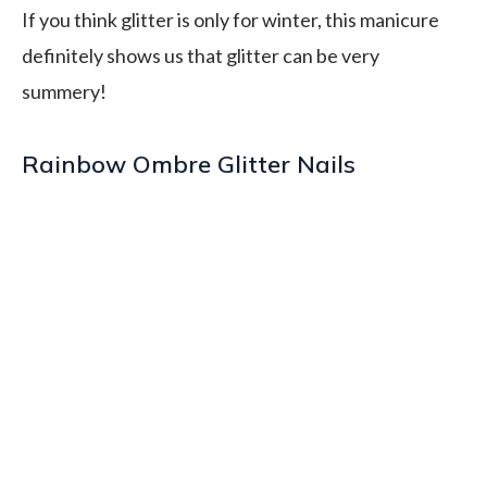
If you think glitter is only for winter, this manicure
definitely shows us that glitter can be very
summery!
Rainbow Ombre Glitter Nails