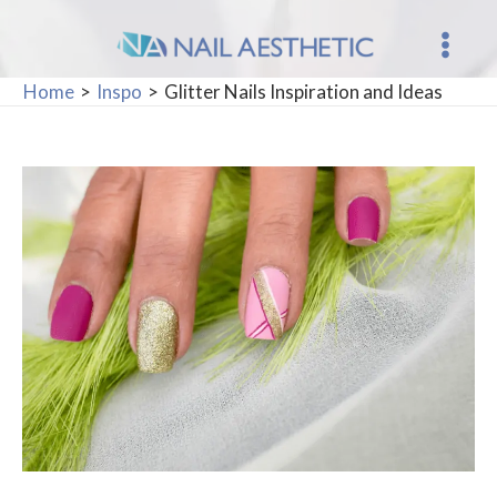
Skip
to
Main
content
Home
Inspo
Glitter Nails Inspiration and Ideas
Men