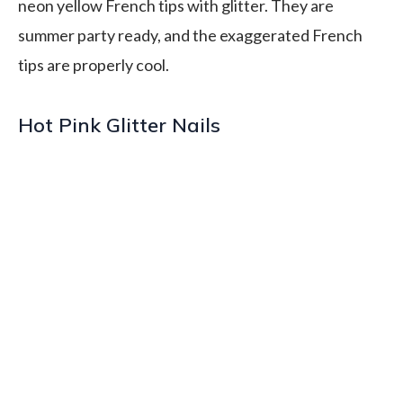
neon yellow French tips with glitter. They are
summer party ready, and the exaggerated French
tips are properly cool.
Hot Pink Glitter Nails