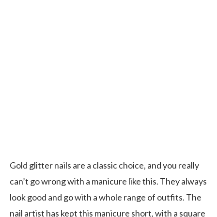
Gold glitter nails are a classic choice, and you really
can’t go wrong with a manicure like this. They always
look good and go with a whole range of outfits. The
nail artist has kept this manicure short, with a square