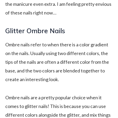
the manicure even extra. I am feeling pretty envious
of these nails right now…
Glitter Ombre Nails
Ombre nails refer to when there is a color gradient
on the nails. Usually using two different colors, the
tips of the nails are often a different color from the
base, and the two colors are blended together to
create an interesting look.
Ombre nails are a pretty popular choice when it
comes to glitter nails! This is because you can use
different colors alongside the glitter, and mix things