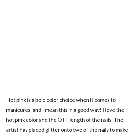
Hot pink is a bold color choice when it comes to
manicures, and I mean this in a good way! I love the
hot pink color and the OTT length of the nails. The
artist has placed glitter onto two of the nails to make