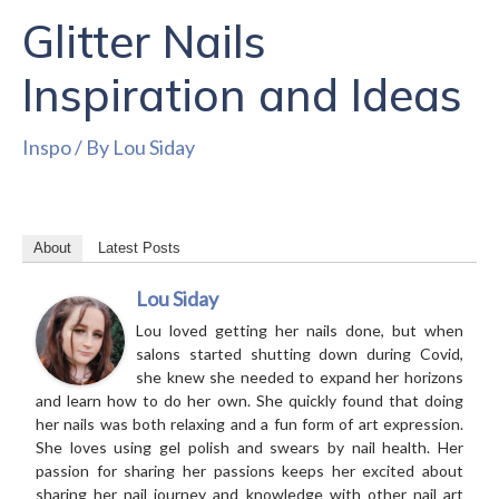
Glitter Nails
Inspiration and Ideas
Inspo
/ By
Lou Siday
About
Latest Posts
Lou Siday
Lou loved getting her nails done, but when
salons started shutting down during Covid,
she knew she needed to expand her horizons
and learn how to do her own. She quickly found that doing
her nails was both relaxing and a fun form of art expression.
She loves using gel polish and swears by nail health. Her
passion for sharing her passions keeps her excited about
sharing her nail journey and knowledge with other nail art