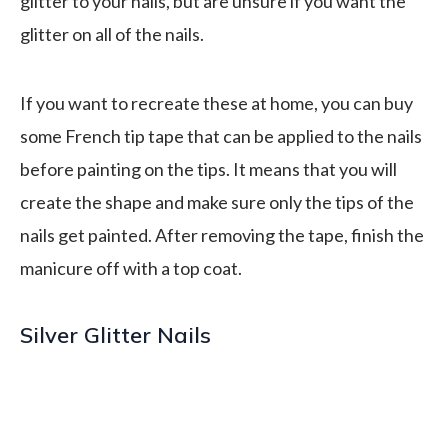
glitter to your nails, but are unsure if you want the
glitter on all of the nails.
If you want to recreate these at home, you can buy
some French tip tape that can be applied to the nails
before painting on the tips. It means that you will
create the shape and make sure only the tips of the
nails get painted. After removing the tape, finish the
manicure off with a top coat.
Silver Glitter Nails