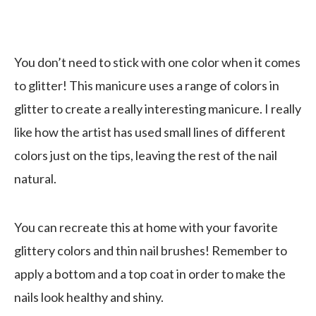
You don’t need to stick with one color when it comes
to glitter! This manicure uses a range of colors in
glitter to create a really interesting manicure. I really
like how the artist has used small lines of different
colors just on the tips, leaving the rest of the nail
natural.
You can recreate this at home with your favorite
glittery colors and thin nail brushes! Remember to
apply a bottom and a top coat in order to make the
nails look healthy and shiny.