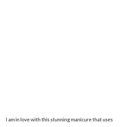
I am in love with this stunning manicure that uses