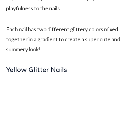
playfulness to the nails.
Each nail has two different glittery colors mixed
together in a gradient to create a super cute and
summery look!
Yellow Glitter Nails