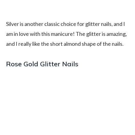
Silver is another classic choice for glitter nails, and I
am in love with this manicure! The glitter is amazing,
and I really like the short almond shape of the nails.
Rose Gold Glitter Nails