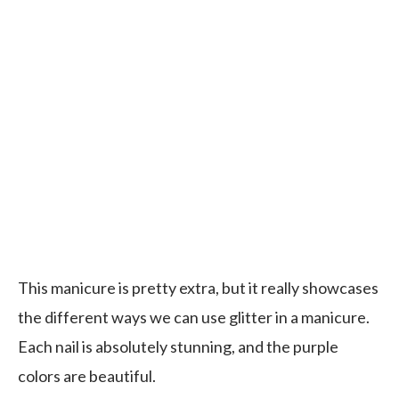
This manicure is pretty extra, but it really showcases
the different ways we can use glitter in a manicure.
Each nail is absolutely stunning, and the purple
colors are beautiful.