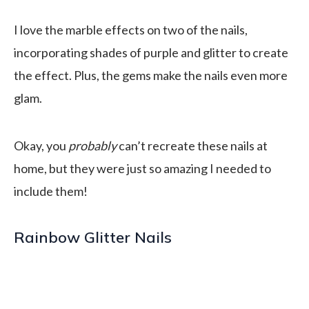
I love the marble effects on two of the nails,
incorporating shades of purple and glitter to create
the effect. Plus, the gems make the nails even more
glam.
Okay, you
probably
can’t recreate these nails at
home, but they were just so amazing I needed to
include them!
Rainbow Glitter Nails