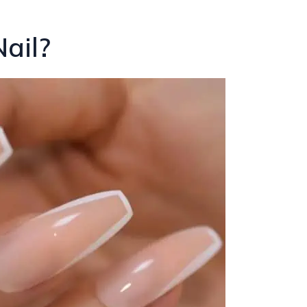
Nail?