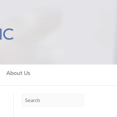
About Us