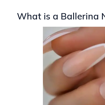
What is a Ballerina 