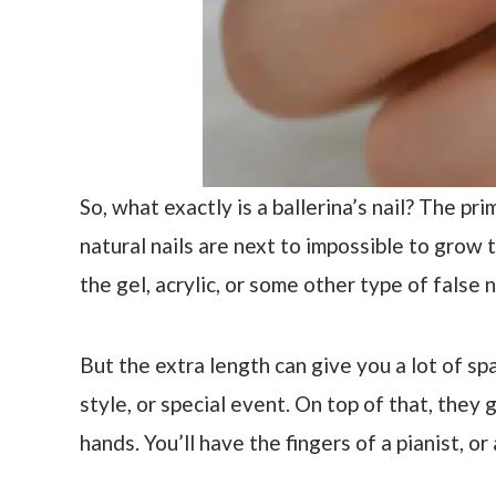
So, what exactly is a ballerina’s nail? The pri
natural nails are next to impossible to grow t
the gel, acrylic, or some other type of false n
But the extra length can give you a lot of s
style, or special event. On top of that, they 
hands. You’ll have the fingers of a pianist, or a