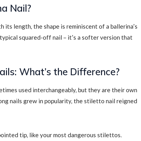
na Nail?
th its length, the shape is reminiscent of a ballerina’s
typical squared-off nail – it’s a softer version that
Nails: What’s the Difference?
metimes used interchangeably, but they are their own
ong nails grew in popularity, the stiletto nail reigned
pointed tip, like your most dangerous stilettos.