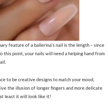
mary feature of a ballerina’s nail is the length – since
o this point, your nails will need a helping hand from
ail.
pace to be creative designs to match your mood,
give the illusion of longer fingers and more delicate
t least it will look like it!