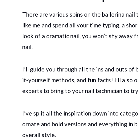
There are various spins on the ballerina nail t
like me and spend all your time typing, a shor
look of a dramatic nail, you won’t shy away 
nail.
I’ll guide you through all the ins and outs of b
it-yourself methods, and fun facts! I’ll also 
experts to bring to your nail technician to tr
I’ve split all the inspiration down into categ
ornate and bold versions and everything in b
overall style.