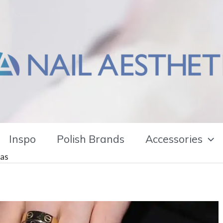
Inspo
Polish Brands
Accessories
eas