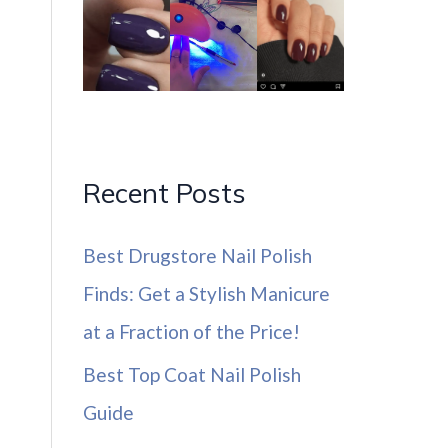
Recent Posts
Best Drugstore Nail Polish
Finds: Get a Stylish Manicure
at a Fraction of the Price!
Best Top Coat Nail Polish
Guide