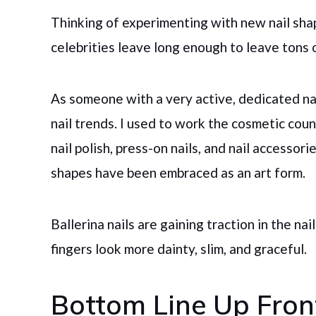
Thinking of experimenting with new nail shape
celebrities leave long enough to leave tons
As someone with a very active, dedicated nai
nail trends. I used to work the cosmetic co
nail polish, press-on nails, and nail accessor
shapes have been embraced as an art form.
Ballerina nails are gaining traction in the n
fingers look more dainty, slim, and graceful.
Bottom Line Up Fron