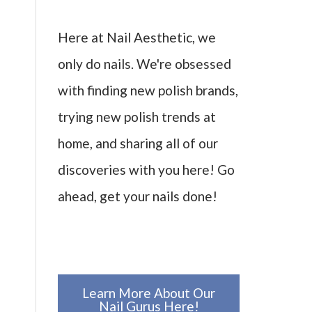
Here at Nail Aesthetic, we
only do nails. We're obsessed
with finding new polish brands,
trying new polish trends at
home, and sharing all of our
discoveries with you here! Go
ahead, get your nails done!
Learn More About Our
Nail Gurus Here!