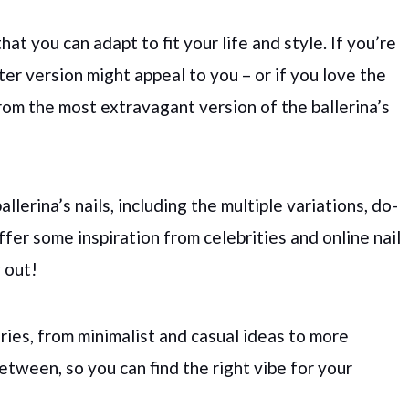
hat you can adapt to fit your life and style. If you’re
ter version might appeal to you – or if you love the
from the most extravagant version of the ballerina’s
allerina’s nails, including the multiple variations, do-
offer some inspiration from celebrities and online nail
y out!
ories, from minimalist and casual ideas to more
etween, so you can find the right vibe for your