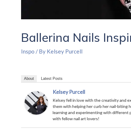
Ballerina Nails Insp
Inspo
/ By
Kelsey Purcell
About
Latest Posts
Kelsey Purcell
Kelsey fell in love with the creativity and e
them with helping her curb her nail-biting 
learning and experimenting with different 
with fellow nail art lovers!