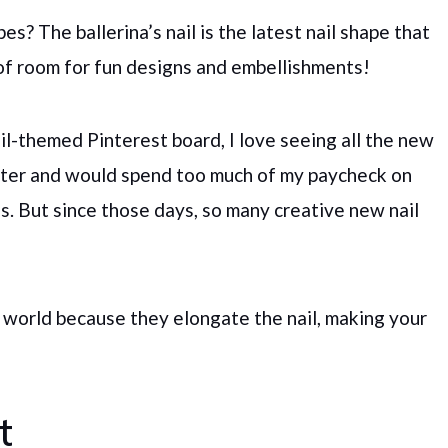
s? The ballerina’s nail is the latest nail shape that
 of room for fun designs and embellishments!
l-themed Pinterest board, I love seeing all the new
unter and would spend too much of my paycheck on
ies. But since those days, so many creative new nail
ail world because they elongate the nail, making your
t