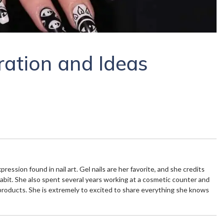
iration and Ideas
xpression found in nail art. Gel nails are her favorite, and she credits
habit. She also spent several years working at a cosmetic counter and
products. She is extremely to excited to share everything she knows