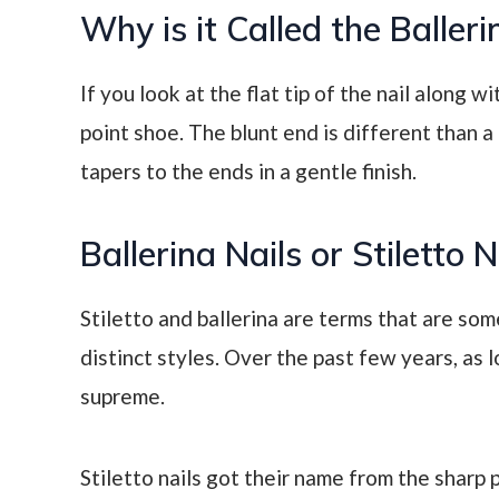
Why is it Called the Balleri
If you look at the flat tip of the nail along wi
point shoe. The blunt end is different than a 
tapers to the ends in a gentle finish.
Ballerina Nails or Stiletto 
Stiletto and ballerina are terms that are so
distinct styles. Over the past few years, as l
supreme.
Stiletto nails got their name from the sharp 