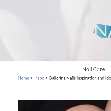
Skip
to
content
Nail Care
Home
Inspo
Ballerina Nails Inspiration and Id