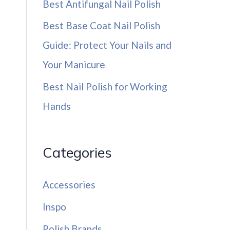
Best Antifungal Nail Polish
Best Base Coat Nail Polish
Guide: Protect Your Nails and
Your Manicure
Best Nail Polish for Working
Hands
Categories
Accessories
Inspo
Polish Brands