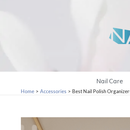
Skip
to
content
Nail Care
Home
Accessories
Best Nail Polish Organize