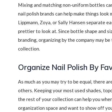
Mixing and matching non-uniform bottles c
nail polish brands can help make things look
Lippmann, Zoya, or Sally Hansen separate ea
prettier to look at. Since bottle shape and si
branding, organizing by the company may be t
collection.
Organize Nail Polish By Fa
As much as you may try to be equal, there ar
others. Keeping your most used shades, topc
the rest of your collection can help you when
organization space and want to show off yo