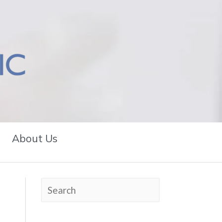
About Us