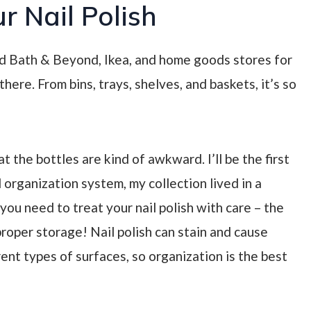
r Nail Polish
Bed Bath & Beyond, Ikea, and home goods stores for
here. From bins, trays, shelves, and baskets, it’s so
at the bottles are kind of awkward. I’ll be the first
 organization system, my collection lived in a
t you need to treat your nail polish with care
– the
mproper storage! Nail polish can stain and cause
nt types of surfaces, so organization is the best