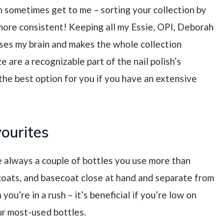
an sometimes get to me
– sorting your collection by
 more consistent! Keeping all my Essie, OPI, Deborah
ses my brain and makes the whole collection
ze are a recognizable part of the nail polish’s
he best option for you if you have an extensive
vourites
e always a couple of bottles you use more than
oats, and basecoat close at hand and separate from
 you’re in a rush
– it’s beneficial if you’re low on
ur most-used bottles.