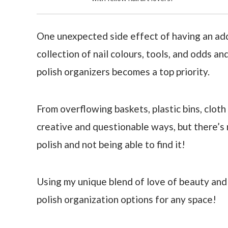
One unexpected side effect of having an addic
collection of nail colours, tools, and odds an
polish organizers becomes a top priority.
From overflowing baskets, plastic bins, cloth 
creative and questionable ways, but there’s 
polish and not being able to find it!
Using my unique blend of love of beauty and s
polish organization options for any space!