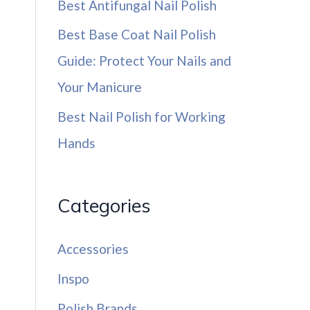
Best Antifungal Nail Polish
Best Base Coat Nail Polish
Guide: Protect Your Nails and
Your Manicure
Best Nail Polish for Working
Hands
Categories
Accessories
Inspo
Polish Brands