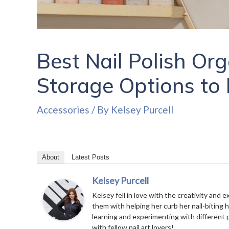
Best Nail Polish Org
Storage Options to 
Accessories
/ By
Kelsey Purcell
About
Latest Posts
Kelsey Purcell
Kelsey fell in love with the creativity and e
them with helping her curb her nail-biting 
learning and experimenting with different 
with fellow nail art lovers!