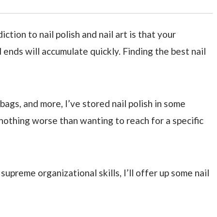
tion to nail polish and nail art is that your
d ends will accumulate quickly. Finding the best nail
bags, and more, I’ve stored nail polish in some
nothing worse than wanting to reach for a specific
upreme organizational skills, I’ll offer up some nail