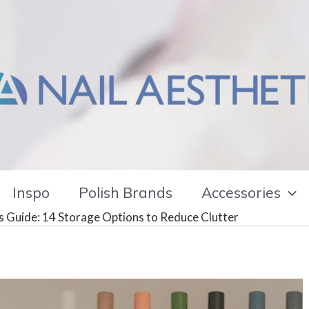
Inspo
Polish Brands
Accessories
rs Guide: 14 Storage Options to Reduce Clutter