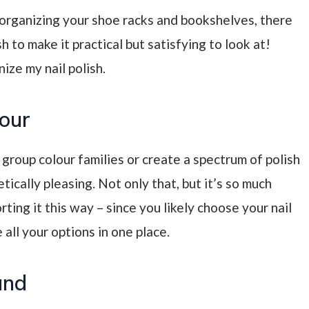
e organizing your shoe racks and bookshelves, there
 to make it practical but satisfying to look at!
ze my nail polish.
lour
 group colour families or create a spectrum of polish
etically pleasing. Not only that, but it’s so much
orting it this way
– since you likely choose your nail
 all your options in one place.
and