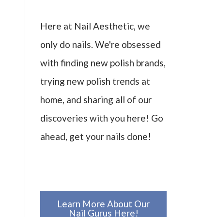
Here at Nail Aesthetic, we
only do nails. We're obsessed
with finding new polish brands,
trying new polish trends at
home, and sharing all of our
discoveries with you here! Go
ahead, get your nails done!
Learn More About Our
Nail Gurus Here!