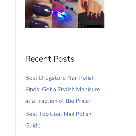
Recent Posts
Best Drugstore Nail Polish
Finds: Get a Stylish Manicure
at a Fraction of the Price!
Best Top Coat Nail Polish
Guide