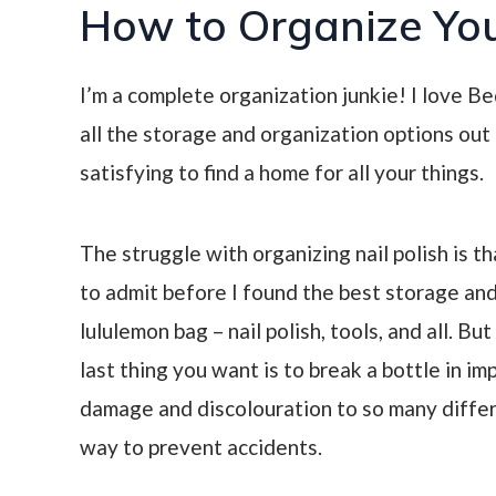
How to Organize You
I’m a complete organization junkie! I love 
all the storage and organization options out t
satisfying to find a home for all your things.
The struggle with organizing nail polish is th
to admit before I found the best storage and
lululemon bag – nail polish, tools, and all. Bu
last thing you want is to break a bottle in i
damage and discolouration to so many differe
way to prevent accidents.