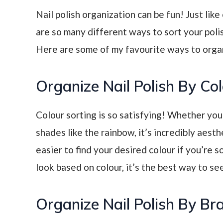
Nail polish organization can be fun! Just lik
are so many different ways to sort your polish
Here are some of my favourite ways to organi
Organize Nail Polish By Co
Colour sorting is so satisfying! Whether you
shades like the rainbow, it’s incredibly aesth
easier to find your desired colour if you’re s
look based on colour, it’s the best way to see
Organize Nail Polish By Br