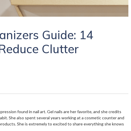
anizers Guide: 14
Reduce Clutter
xpression found in nail art. Gel nails are her favorite, and she credits
habit. She also spent several years working at a cosmetic counter and
products. She is extremely to excited to share everything she knows