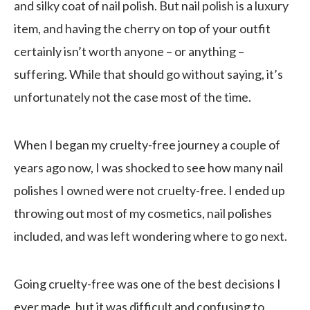
and silky coat of nail polish. But nail polish is a luxury
item, and having the cherry on top of your outfit
certainly isn’t worth anyone – or anything –
suffering. While that should go without saying, it’s
unfortunately not the case most of the time.
When I began my cruelty-free journey a couple of
years ago now, I was shocked to see how many nail
polishes I owned were not cruelty-free. I ended up
throwing out most of my cosmetics, nail polishes
included, and was left wondering where to go next.
Going cruelty-free was one of the best decisions I
ever made, but it was difficult and confusing to