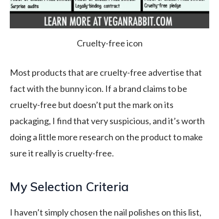
Cruelty-free icon
Most products that are cruelty-free advertise that
fact with the bunny icon. If a brand claims to be
cruelty-free but doesn’t put the mark on its
packaging, I find that very suspicious, and it’s worth
doing a little more research on the product to make
sure it really is cruelty-free.
My Selection Criteria
I haven’t simply chosen the nail polishes on this list,