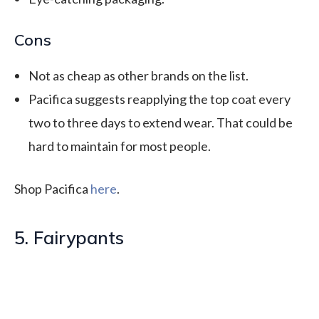
Cons
Not as cheap as other brands on the list.
Pacifica suggests reapplying the top coat every
two to three days to extend wear. That could be
hard to maintain for most people.
Shop Pacifica
here
.
5. Fairypants