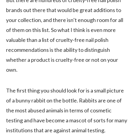
brands out there that would be great additions to
your collection, and there isn’t enough room for all
of them on this list. So what I think is even more
valuable than a list of cruelty-free nail polish
recommendations is the ability to distinguish
whether a product is cruelty-free or not on your
own.
The first thing you should look for is a small picture
of a bunny rabbit on the bottle. Rabbits are one of
the most abused animals in terms of cosmetic
testing and have become a mascot of sorts for many
institutions that are against animal testing.