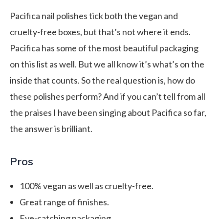
Pacifica nail polishes tick both the vegan and
cruelty-free boxes, but that’s not where it ends.
Pacifica has some of the most beautiful packaging
on this list as well. But we all know it’s what’s on the
inside that counts. So the real question is, how do
these polishes perform? And if you can’t tell from all
the praises I have been singing about Pacifica so far,
the answer is brilliant.
Pros
100% vegan as well as cruelty-free.
Great range of finishes.
Eye-catching packaging.