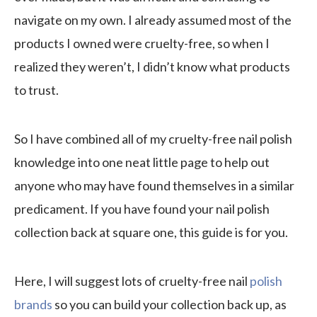
navigate on my own. I already assumed most of the
products I owned were cruelty-free, so when I
realized they weren’t, I didn’t know what products
to trust.
So I have combined all of my cruelty-free nail polish
knowledge into one neat little page to help out
anyone who may have found themselves in a similar
predicament. If you have found your nail polish
collection back at square one, this guide is for you.
Here, I will suggest lots of cruelty-free nail
polish
brands
so you can build your collection back up, as