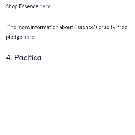
Shop Essence
here
.
Find more information about Essence’s cruelty-free
pledge
here
.
4. Pacifica