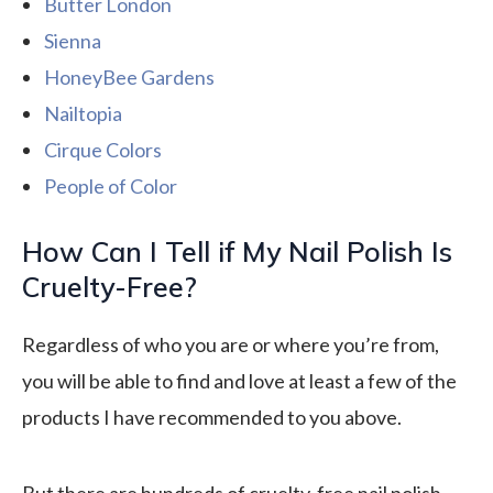
Butter London
Sienna
HoneyBee Gardens
Nailtopia
Cirque Colors
People of Color
How Can I Tell if My Nail Polish Is
Cruelty-Free?
Regardless of who you are or where you’re from,
you will be able to find and love at least a few of the
products I have recommended to you above.
But there are hundreds of cruelty-free nail polish