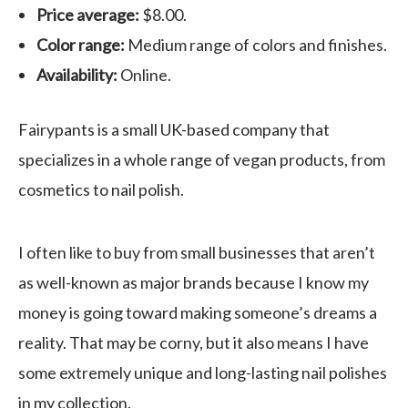
Price average:
$8.00.
Color range:
Medium range of colors and finishes.
Availability:
Online.
Fairypants is a small UK-based company that
specializes in a whole range of vegan products, from
cosmetics to nail polish.
I often like to buy from small businesses that aren’t
as well-known as major brands because I know my
money is going toward making someone’s dreams a
reality. That may be corny, but it also means I have
some extremely unique and long-lasting nail polishes
in my collection.