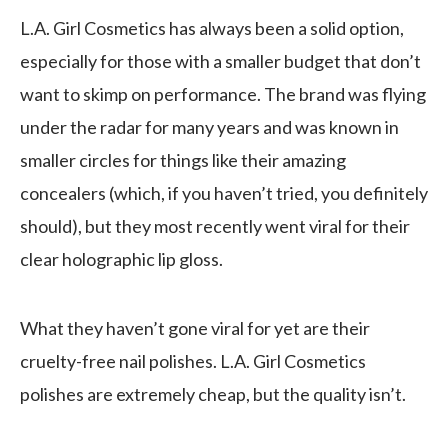
L.A. Girl Cosmetics has always been a solid option,
especially for those with a smaller budget that don’t
want to skimp on performance. The brand was flying
under the radar for many years and was known in
smaller circles for things like their amazing
concealers (which, if you haven’t tried, you definitely
should), but they most recently went viral for their
clear holographic lip gloss.
What they haven’t gone viral for yet are their
cruelty-free nail polishes. L.A. Girl Cosmetics
polishes are extremely cheap, but the quality isn’t.