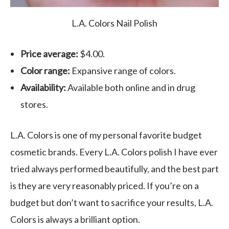
L.A. Colors Nail Polish
Price average:
$4.00.
Color range:
Expansive range of colors.
Availability:
Available both online and in drug
stores.
L.A. Colors is one of my personal favorite budget
cosmetic brands. Every L.A. Colors polish I have ever
tried always performed beautifully, and the best part
is they are very reasonably priced. If you’re on a
budget but don’t want to sacrifice your results, L.A.
Colors is always a brilliant option.