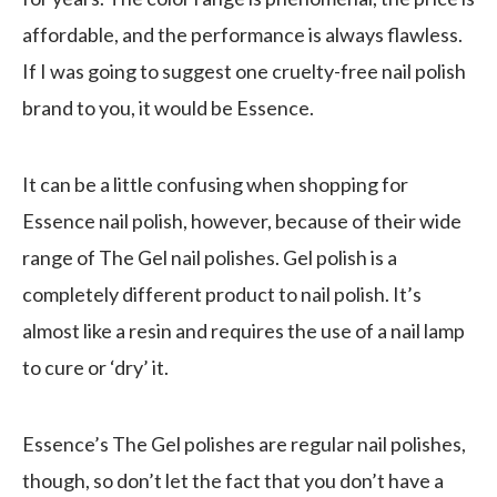
affordable, and the performance is always flawless.
If I was going to suggest one cruelty-free nail polish
brand to you, it would be Essence.
It can be a little confusing when shopping for
Essence nail polish, however, because of their wide
range of The Gel nail polishes. Gel polish is a
completely different product to nail polish. It’s
almost like a resin and requires the use of a nail lamp
to cure or ‘dry’ it.
Essence’s The Gel polishes are regular nail polishes,
though, so don’t let the fact that you don’t have a