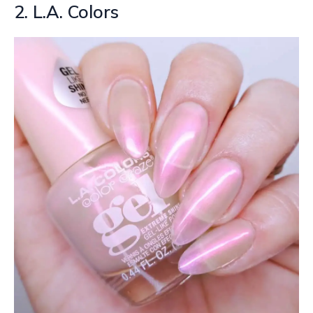
2. L.A. Colors