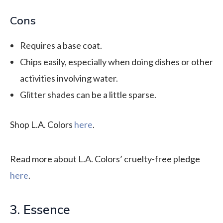
Cons
Requires a base coat.
Chips easily, especially when doing dishes or other
activities involving water.
Glitter shades can be a little sparse.
Shop L.A. Colors
here
.
Read more about L.A. Colors’ cruelty-free pledge
here
.
3. Essence