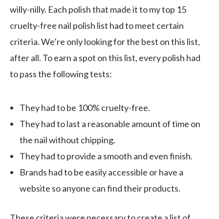
willy-nilly. Each polish that made it to my top 15
cruelty-free nail polish list had to meet certain
criteria. We’re only looking for the best on this list,
after all. To earn a spot on this list, every polish had
to pass the following tests:
They had to be 100% cruelty-free.
They had to last a reasonable amount of time on
the nail without chipping.
They had to provide a smooth and even finish.
Brands had to be easily accessible or have a
website so anyone can find their products.
These criteria were necessary to create a list of