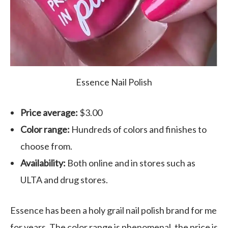
Essence Nail Polish
Price average:
$3.00
Color range:
Hundreds of colors and finishes to
choose from.
Availability:
Both online and in stores such as
ULTA and drug stores.
Essence has been a holy grail nail polish brand for me
for years. The color range is phenomenal, the price is