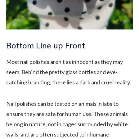
Bottom Line up Front
Most nail polishes aren’t as innocent as they may
seem. Behind the pretty glass bottles and eye-
catching branding, there lies a dark and cruel reality.
Nail polishes can be tested on animals in labs to
ensure they are safe for human use. These animals
belong in nature, not in cages surrounded by white
walls, and are often subjected to inhumane