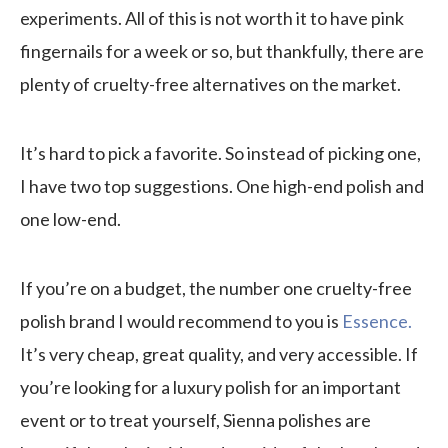
experiments. All of this is not worth it to have pink
fingernails for a week or so, but thankfully, there are
plenty of cruelty-free alternatives on the market.
It’s hard to pick a favorite. So instead of picking one,
I have two top suggestions. One high-end polish and
one low-end.
If you’re on a budget, the number one cruelty-free
polish brand I would recommend to you is
Essence.
It’s very cheap, great quality, and very accessible. If
you’re looking for a luxury polish for an important
event or to treat yourself, Sienna polishes are