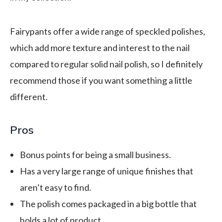
Fairypants offer a wide range of speckled polishes,
which add more texture and interest to the nail
compared to regular solid nail polish, so I definitely
recommend those if you want something a little
different.
Pros
Bonus points for being a small business.
Has a very large range of unique finishes that
aren’t easy to find.
The polish comes packaged in a big bottle that
holds a lot of product.