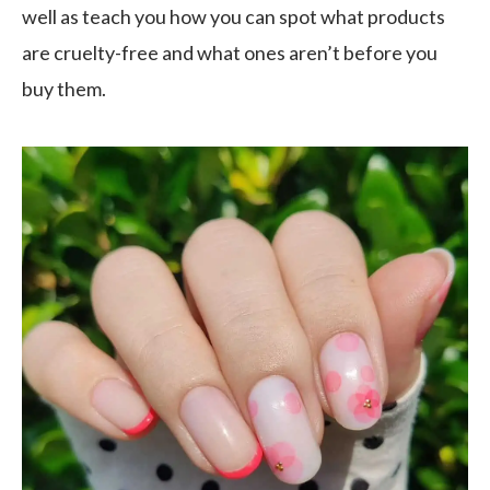
well as teach you how you can spot what products
are cruelty-free and what ones aren’t before you
buy them.