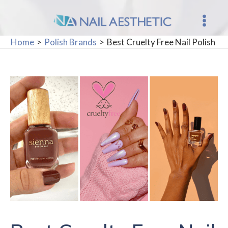
Skip
to
Main
content
Home
Polish Brands
Best Cruelty Free Nail Polish
Men