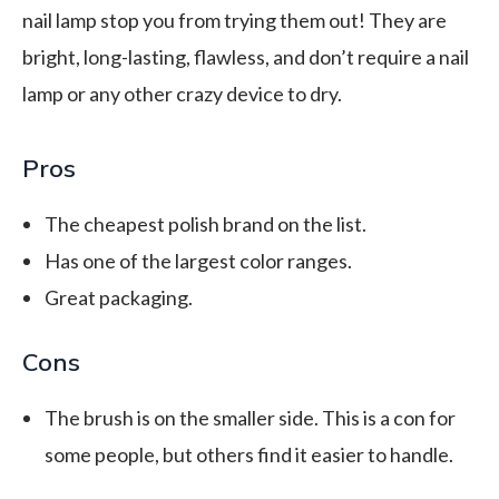
nail lamp stop you from trying them out! They are
bright, long-lasting, flawless, and don’t require a nail
lamp or any other crazy device to dry.
Pros
The cheapest polish brand on the list.
Has one of the largest color ranges.
Great packaging.
Cons
The brush is on the smaller side. This is a con for
some people, but others find it easier to handle.