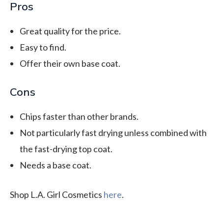
Pros
Great quality for the price.
Easy to find.
Offer their own base coat.
Cons
Chips faster than other brands.
Not particularly fast drying unless combined with
the fast-drying top coat.
Needs a base coat.
Shop L.A. Girl Cosmetics
here
.