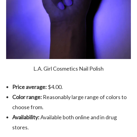
L.A. Girl Cosmetics Nail Polish
Price average:
$4.00.
Color range:
Reasonably large range of colors to
choose from.
Availability:
Available both online and in drug
stores.