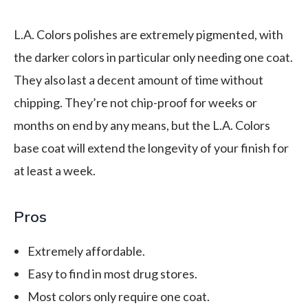
L.A. Colors polishes are extremely pigmented, with
the darker colors in particular only needing one coat.
They also last a decent amount of time without
chipping. They’re not chip-proof for weeks or
months on end by any means, but the L.A. Colors
base coat will extend the longevity of your finish for
at least a week.
Pros
Extremely affordable.
Easy to find in most drug stores.
Most colors only require one coat.