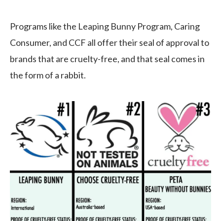
Programs like the Leaping Bunny Program, Caring
Consumer, and CCF all offer their seal of approval to
brands that are cruelty-free, and that seal comes in
the form of a rabbit.