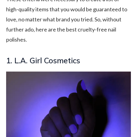
high-quality items that you would be guaranteed to
love, no matter what brand you tried. So, without
further ado, here are the best cruelty-free nail
polishes.
1. L.A. Girl Cosmetics