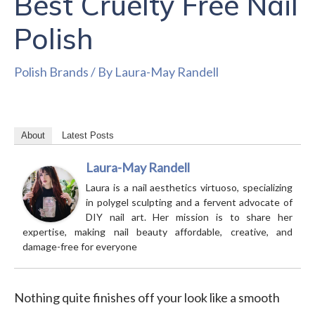
Best Cruelty Free Nail
Polish
Polish Brands
/ By
Laura-May Randell
About
Latest Posts
Laura-May Randell
Laura is a nail aesthetics virtuoso, specializing
in polygel sculpting and a fervent advocate of
DIY nail art. Her mission is to share her
expertise, making nail beauty affordable, creative, and
damage-free for everyone
Nothing quite finishes off your look like a smooth