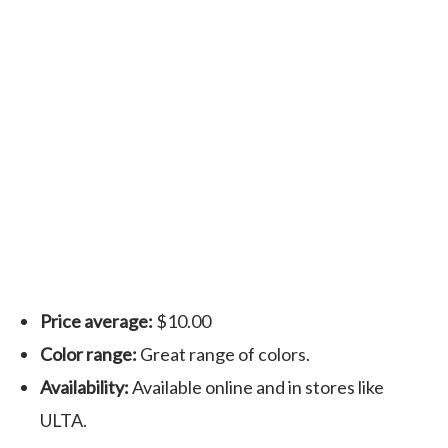
Price average:
$10.00
Color range:
Great range of colors.
Availability:
Available online and in stores like
ULTA.