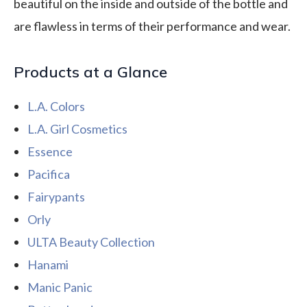
beautiful on the inside and outside of the bottle and
are flawless in terms of their performance and wear.
Products at a Glance
L.A. Colors
L.A. Girl Cosmetics
Essence
Pacifica
Fairypants
Orly
ULTA Beauty Collection
Hanami
Manic Panic